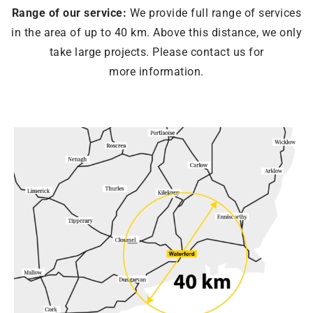
Range of our service:
We provide full range of services
in the area of ​​up to 40 km. Above this distance, we only
take large projects. Please contact us for
more information.