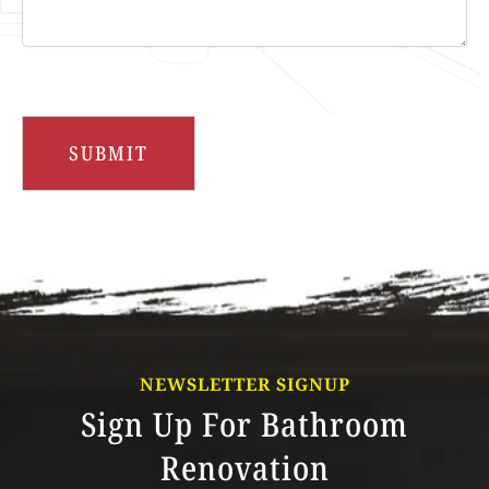
NEWSLETTER SIGNUP
Sign Up For Bathroom
Renovation