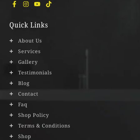
F
I
Y
T
a
n
o
i
c
s
u
k
e
t
t
t
Quick Links
b
a
u
o
o
g
b
k
o
r
e
About Us
k
a
Services
-
m
f
Gallery
Testimonials
Blog
Contact
Faq
Shop Policy
Terms & Conditions
Shop