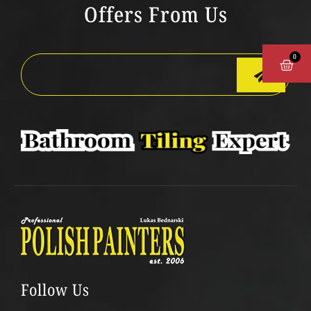
Offers From Us
0
CAR
Follow Us