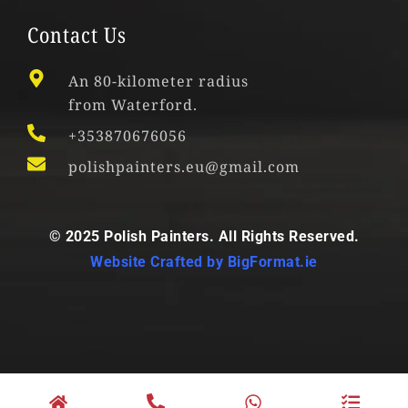
Contact Us
An 80-kilometer radius
from Waterford.
+353870676056
polishpainters.eu@gmail.com
© 2025 Polish Painters. All Rights Reserved.
Website Crafted by
BigFormat.ie