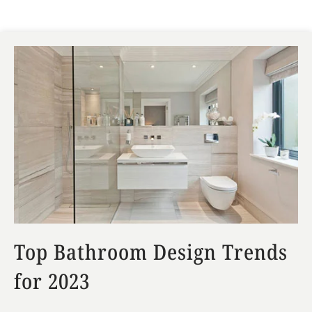
Top Bathroom Design Trends
for 2023