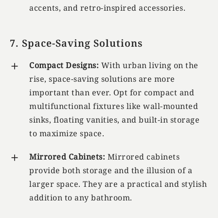
accents, and retro-inspired accessories.
7. Space-Saving Solutions
Compact Designs:
With urban living on the
rise, space-saving solutions are more
important than ever. Opt for compact and
multifunctional fixtures like wall-mounted
sinks, floating vanities, and built-in storage
to maximize space.
Mirrored Cabinets:
Mirrored cabinets
provide both storage and the illusion of a
larger space. They are a practical and stylish
addition to any bathroom.