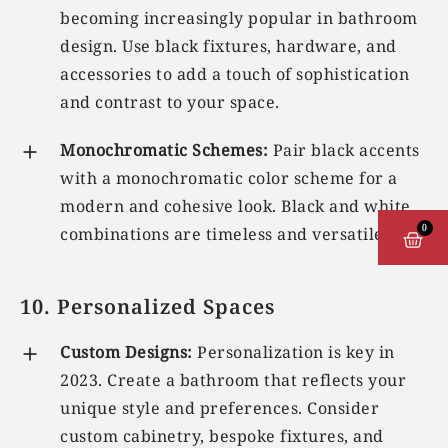
becoming increasingly popular in bathroom
design. Use black fixtures, hardware, and
accessories to add a touch of sophistication
and contrast to your space.
Monochromatic Schemes:
Pair black accents
with a monochromatic color scheme for a
modern and cohesive look. Black and white
0
combinations are timeless and versatile.
CAR
10. Personalized Spaces
Custom Designs:
Personalization is key in
2023. Create a bathroom that reflects your
unique style and preferences. Consider
custom cabinetry, bespoke fixtures, and