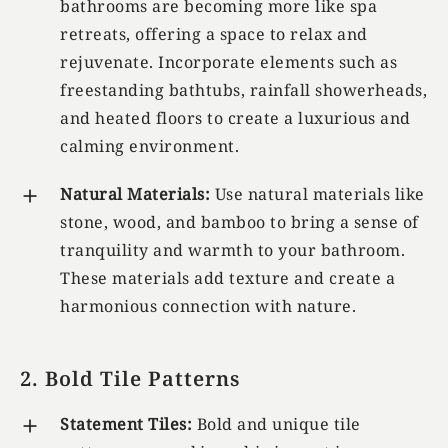
bathrooms are becoming more like spa
retreats, offering a space to relax and
rejuvenate. Incorporate elements such as
freestanding bathtubs, rainfall showerheads,
and heated floors to create a luxurious and
calming environment.
Natural Materials:
Use natural materials like
stone, wood, and bamboo to bring a sense of
tranquility and warmth to your bathroom.
These materials add texture and create a
harmonious connection with nature.
2. Bold Tile Patterns
Statement Tiles:
Bold and unique tile