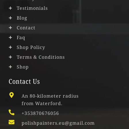
Testimonials
Blog
Contact
Faq
Shop Policy
Terms & Conditions
Shop
Contact Us
An 80-kilometer radius
from Waterford.
+353870676056
polishpainters.eu@gmail.com