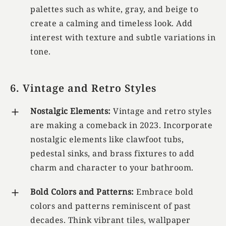
palettes such as white, gray, and beige to
create a calming and timeless look. Add
interest with texture and subtle variations in
tone.
6. Vintage and Retro Styles
Nostalgic Elements:
Vintage and retro styles
are making a comeback in 2023. Incorporate
nostalgic elements like clawfoot tubs,
pedestal sinks, and brass fixtures to add
charm and character to your bathroom.
Bold Colors and Patterns:
Embrace bold
colors and patterns reminiscent of past
decades. Think vibrant tiles, wallpaper