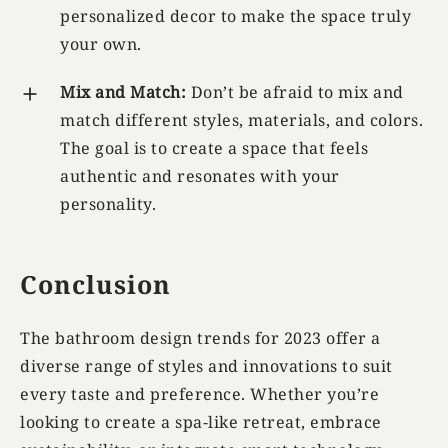
personalized decor to make the space truly
your own.
Mix and Match:
Don’t be afraid to mix and
match different styles, materials, and colors.
The goal is to create a space that feels
authentic and resonates with your
personality.
Conclusion
The bathroom design trends for 2023 offer a
diverse range of styles and innovations to suit
every taste and preference. Whether you’re
looking to create a spa-like retreat, embrace