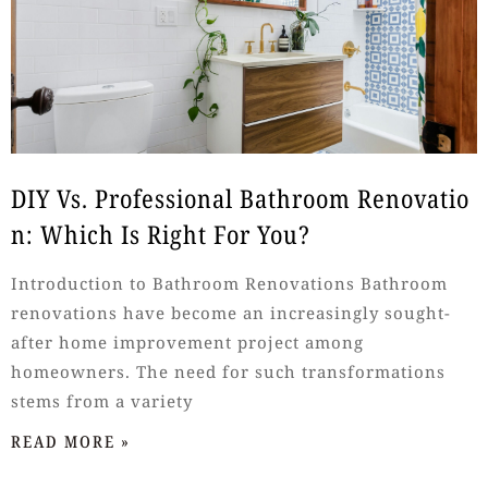
DIY Vs. Professional Bathroom Renovatio
N: Which Is Right For You?
Introduction to Bathroom Renovations Bathroom
renovations have become an increasingly sought-
after home improvement project among
homeowners. The need for such transformations
stems from a variety
READ MORE »