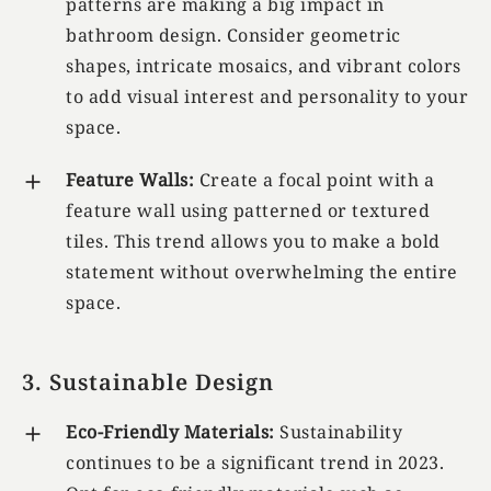
patterns are making a big impact in
bathroom design. Consider geometric
shapes, intricate mosaics, and vibrant colors
to add visual interest and personality to your
space.
Feature Walls:
Create a focal point with a
feature wall using patterned or textured
tiles. This trend allows you to make a bold
statement without overwhelming the entire
space.
3. Sustainable Design
Eco-Friendly Materials:
Sustainability
continues to be a significant trend in 2023.