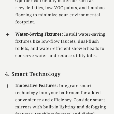
Opt for eco-friendly materials such as
recycled tiles, low-VOC paints, and bamboo
flooring to minimize your environmental
footprint.
Water-Saving Fixtures:
Install water-saving
fixtures like low-flow faucets, dual-flush
toilets, and water-efficient showerheads to
conserve water and reduce utility bills.
4. Smart Technology
Innovative Features:
Integrate smart
technology into your bathroom for added
convenience and efficiency. Consider smart
mirrors with built-in lighting and defogging