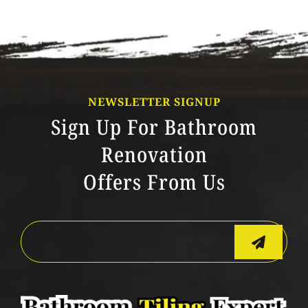
NEWSLETTER SIGNUP
Sign Up For Bathroom
Renovation
Offers From Us