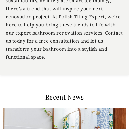
sustainability, or integrate smart technology,
there’s a trend that will inspire your next
renovation project. At Polish Tiling Expert, we’re
here to help you bring these trends to life with
our expert bathroom renovation services. Contact
us today for a free consultation and let us
transform your bathroom into a stylish and
functional space.
Recent News