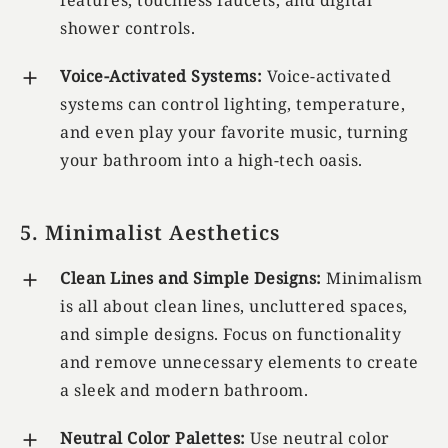
features, touchless faucets, and digital
shower controls.
Voice-Activated Systems:
Voice-activated
systems can control lighting, temperature,
and even play your favorite music, turning
your bathroom into a high-tech oasis.
5. Minimalist Aesthetics
Clean Lines and Simple Designs:
Minimalism
is all about clean lines, uncluttered spaces,
and simple designs. Focus on functionality
and remove unnecessary elements to create
a sleek and modern bathroom.
Neutral Color Palettes:
Use neutral color