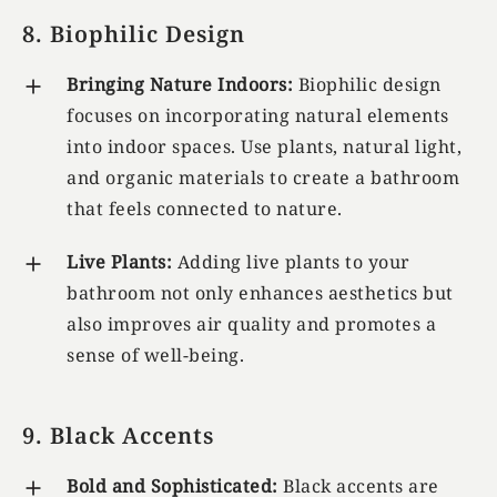
8. Biophilic Design
Bringing Nature Indoors:
Biophilic design
focuses on incorporating natural elements
into indoor spaces. Use plants, natural light,
and organic materials to create a bathroom
that feels connected to nature.
Live Plants:
Adding live plants to your
bathroom not only enhances aesthetics but
also improves air quality and promotes a
sense of well-being.
9. Black Accents
Bold and Sophisticated:
Black accents are