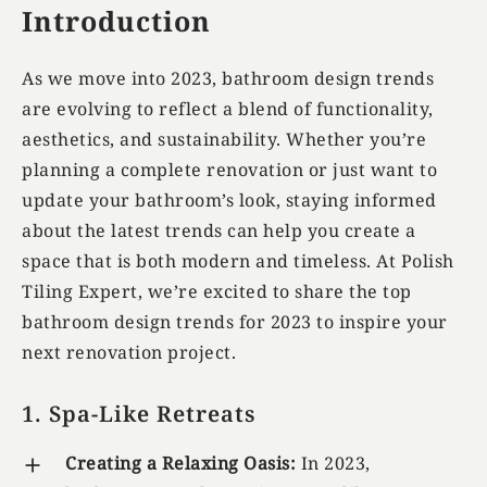
Introduction
As we move into 2023, bathroom design trends
are evolving to reflect a blend of functionality,
aesthetics, and sustainability. Whether you’re
planning a complete renovation or just want to
update your bathroom’s look, staying informed
about the latest trends can help you create a
space that is both modern and timeless. At Polish
Tiling Expert, we’re excited to share the top
bathroom design trends for 2023 to inspire your
next renovation project.
1. Spa-Like Retreats
Creating a Relaxing Oasis:
In 2023,