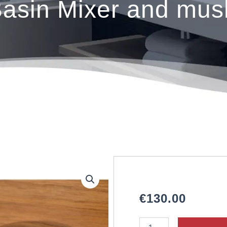
sin Mixer and mus
€
130.00
NORFOLK