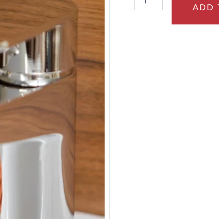
Basin
ADD 
Mixer
and
mushroom
waste
quantity