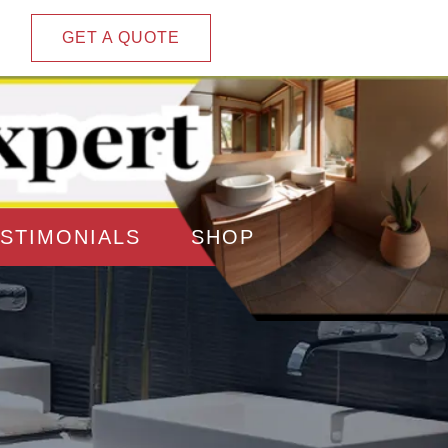
GET A QUOTE
STIMONIALS
SHOP