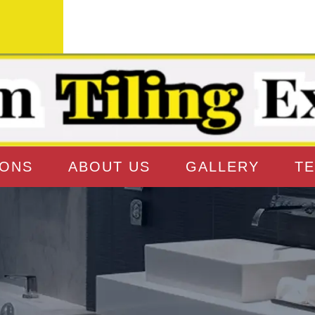
IONS
ABOUT US
GALLERY
TE