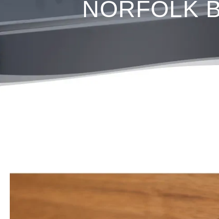
NORFOLK Ba