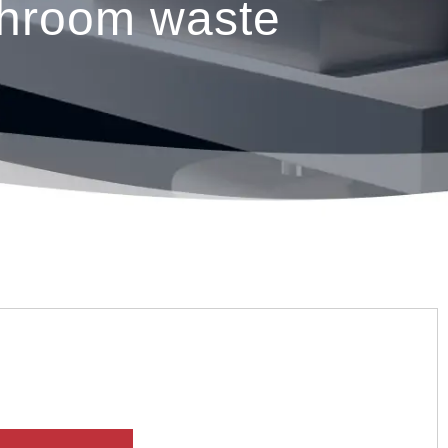
hroom waste