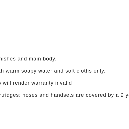
inishes and main body.
h warm soapy water and soft cloths only.
 will render warranty invalid
cartridges; hoses and handsets are covered by a 2 