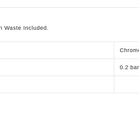
n Waste Included.
Chrom
0.2 ba