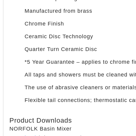
Manufactured from brass
Chrome Finish
Ceramic Disc Technology
Quarter Turn Ceramic Disc
*5 Year Guarantee – applies to chrome f
All taps and showers must be cleaned wit
The use of abrasive cleaners or materials
Flexible tail connections; thermostatic 
Product Downloads
NORFOLK Basin Mixer