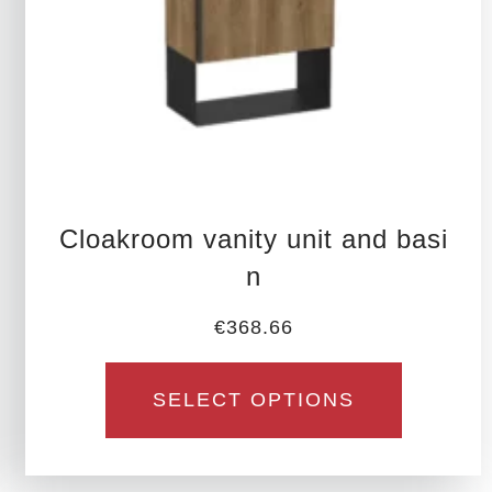
be
chosen
on
the
product
page
Cloakroom vanity unit and basi
n
€
368.66
SELECT OPTIONS