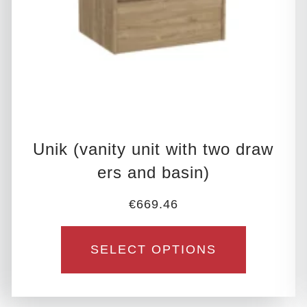
be
chosen
on
the
product
page
Unik (vanity unit with two draw
ers and basin)
€
669.46
SELECT OPTIONS