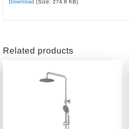
Download
(Size: 274.8 KB)
Related products