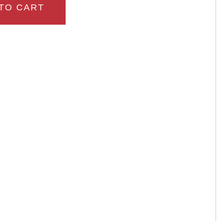
TO CART