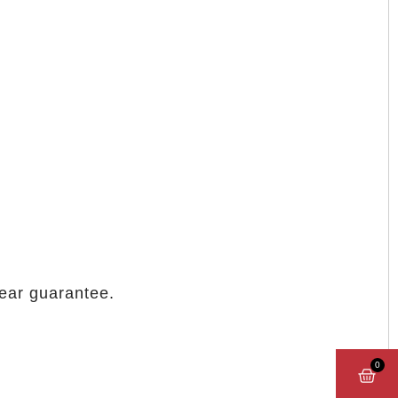
year guarantee.
0
CAR