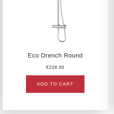
Eco Drench Round
€
228.00
ADD TO CART