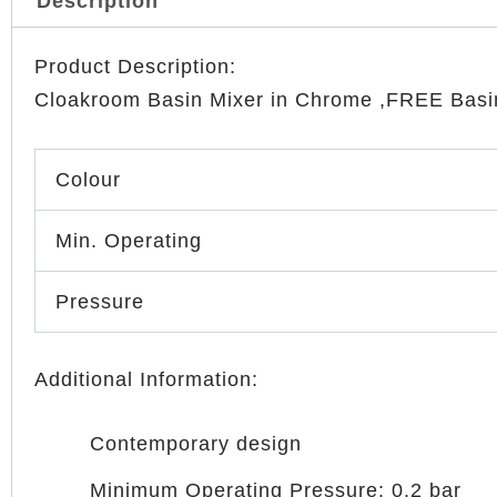
Description
Product Description:
Cloakroom Basin Mixer in Chrome ,FREE Basi
Colour
Min. Operating
Pressure
Additional Information:
Contemporary design
Minimum Operating Pressure: 0.2 bar